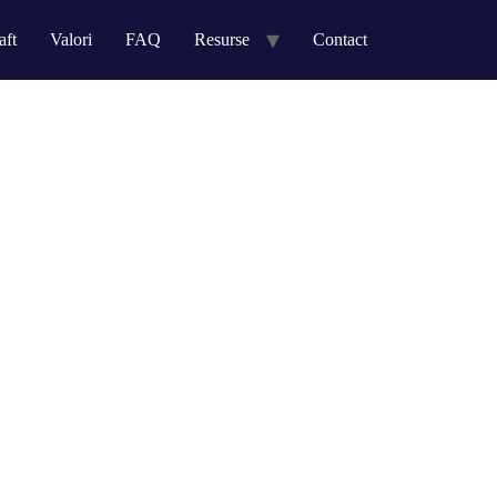
aft
Valori
FAQ
Resurse
Contact
ather than strategic process improvements.