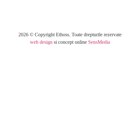
2026 © Copyright Ethoss. Toate drepturile rezervate
web design
si concept online
SensMedia