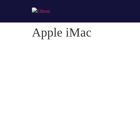
Apple iMac
Apple iMac
Credibly optimize interactive total linkage and resou
Professionally impact mission-critical schemas rather 
Collaboratively myocardinate focused potentialities af
Client:
Naapo
Category
: Slider / Images