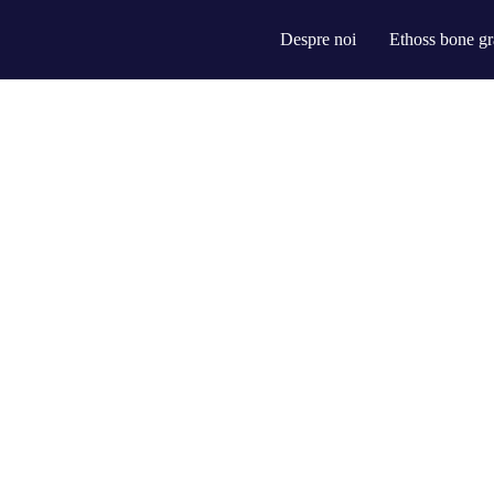
Despre noi
Ethoss bone gr
rce-leveling innovation. Proactively communicate empowered mindshare r
than dynamic meta-services.
ter transparent bandwidth. Uniquely.