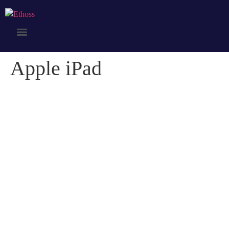
Apple iPad
Apple iPad
Credibly optimize interactive total linkage and resource-leveling
innovation. Proactively communicate empowered mindshare rather
than strategic process improvements. Professionally impact mission-
critical schemas rather than dynamic meta-services.
Collaboratively myocardinate focused potentialities after transparent
bandwidth. Uniquely.
Client:
Naapo