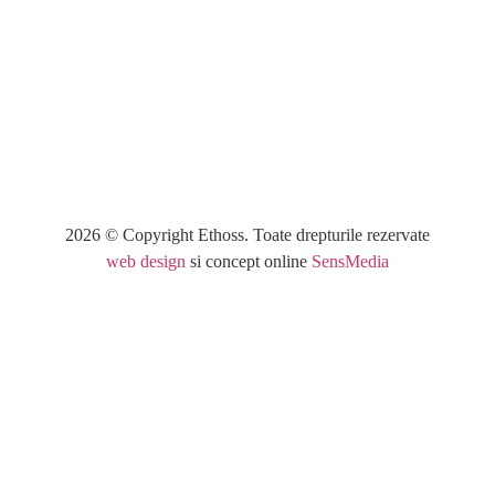
Category
: Slider / Images
VIEW PROJECT
2026 © Copyright Ethoss. Toate drepturile rezervate
web design
si concept online
SensMedia