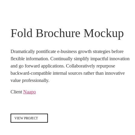
Fold Brochure Mockup
Dramatically pontificate e-business growth strategies before
flexible information. Continually simplify impactful innovation
and go forward applications. Collaboratively repurpose
backward-compatible internal sources rather than innovative
value professionally.
Client
Naapo
VIEW PROJECT