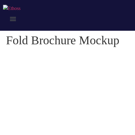
Fold Brochure Mockup