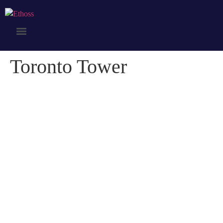
Toronto Tower
Toronto Tower
Credibly optimize interactive total linkage and resource-leveling
innovation. Proactively communicate empowered mindshare rather
than strategic process improvements. Professionally impact mission-
critical schemas rather than dynamic meta-services.
Collaboratively myocardinate focused potentialities after transparent
bandwidth. Uniquely.
Client:
Naapo